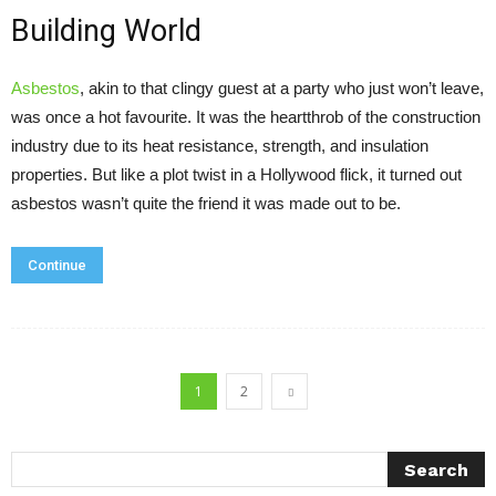
Building World
Asbestos
, akin to that clingy guest at a party who just won’t leave,
was once a hot favourite. It was the heartthrob of the construction
industry due to its heat resistance, strength, and insulation
properties. But like a plot twist in a Hollywood flick, it turned out
asbestos wasn’t quite the friend it was made out to be.
Continue
1
2