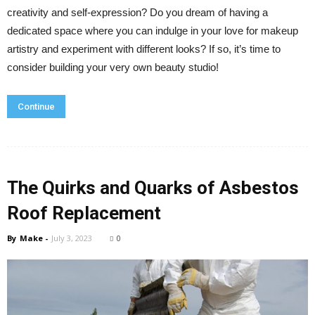
creativity and self-expression? Do you dream of having a
dedicated space where you can indulge in your love for makeup
artistry and experiment with different looks? If so, it’s time to
consider building your very own beauty studio!
Continue
The Quirks and Quarks of Asbestos
Roof Replacement
By
Make
-
July 3, 2023
0