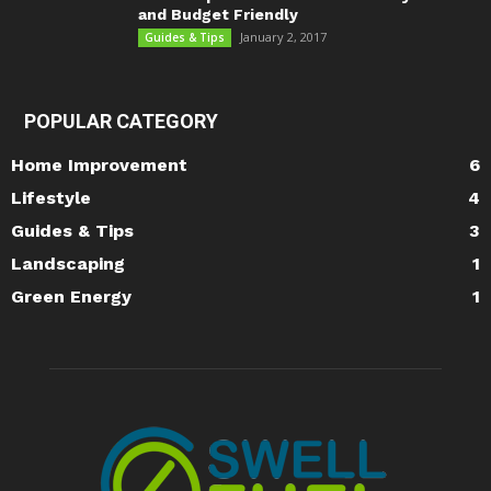
and Budget Friendly
January 2, 2017
Guides & Tips
POPULAR CATEGORY
Home Improvement
6
Lifestyle
4
Guides & Tips
3
Landscaping
1
Green Energy
1