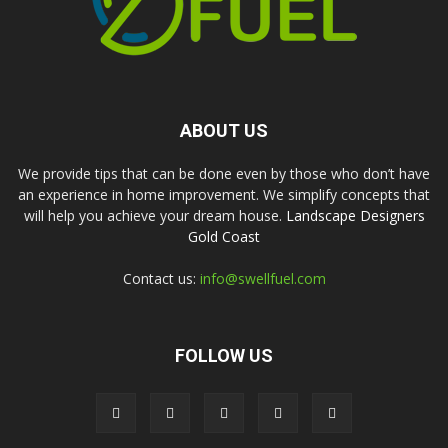
ABOUT US
We provide tips that can be done even by those who don’t have
an experience in home improvement. We simplify concepts that
will help you achieve your dream house.
Landscape Designers
Gold Coast
Contact us:
info@swellfuel.com
FOLLOW US