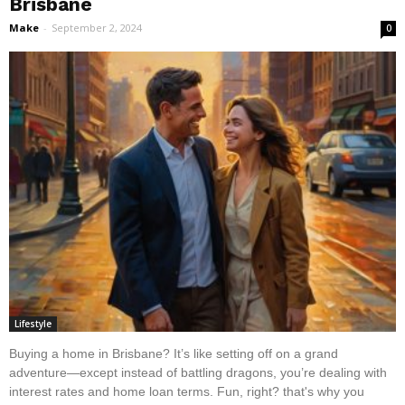
Brisbane
Make
-
September 2, 2024
0
Lifestyle
Buying a home in Brisbane? It’s like setting off on a grand
adventure—except instead of battling dragons, you’re dealing with
interest rates and home loan terms. Fun, right? that's why you