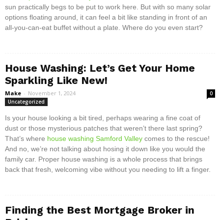
sun practically begs to be put to work here. But with so many solar
options floating around, it can feel a bit like standing in front of an
all-you-can-eat buffet without a plate. Where do you even start?
House Washing: Let’s Get Your Home
Sparkling Like New!
Make
-
November 1, 2024
0
Uncategorized
Is your house looking a bit tired, perhaps wearing a fine coat of
dust or those mysterious patches that weren’t there last spring?
That’s where
house washing Samford Valley
comes to the rescue!
And no, we’re not talking about hosing it down like you would the
family car. Proper house washing is a whole process that brings
back that fresh, welcoming vibe without you needing to lift a finger.
Finding the Best Mortgage Broker in