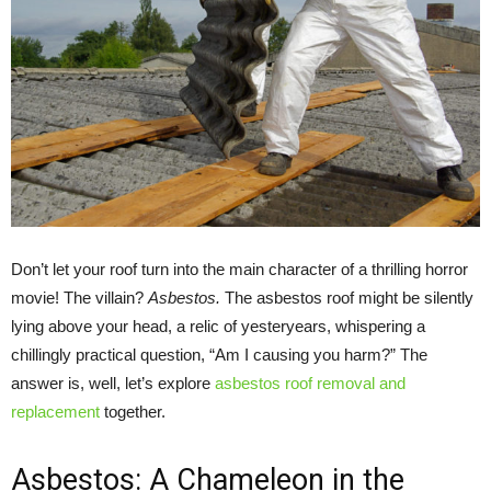
Don’t let your roof turn into the main character of a thrilling horror
movie! The villain?
Asbestos.
The asbestos roof might be silently
lying above your head, a relic of yesteryears, whispering a
chillingly practical question, “Am I causing you harm?” The
answer is, well, let’s explore
asbestos roof removal and
replacement
together.
Asbestos: A Chameleon in the