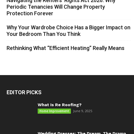
Navigating the Renters’ Rights Act 2026: Why
Periodic Tenancies Will Change Property
Protection Forever
Why Your Wardrobe Choice Has a Bigger Impact on
Your Bedroom Than You Think
Rethinking What “Efficient Heating” Really Means
EDITOR PICKS
What Is Re Roofing?
June 9, 2025
Home Improvement
Wedding Dresses: The Dream, The Drama,