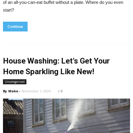
of an all-you-can-eat buffet without a plate. Where do you even
start?
Continue
House Washing: Let’s Get Your
Home Sparkling Like New!
Uncategorized
By
Make
-
November 1, 2024
0