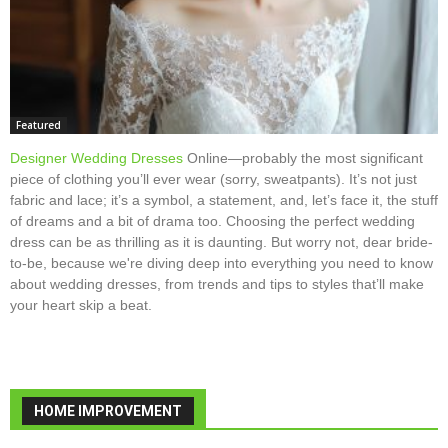
Featured
Designer Wedding Dresses
Online—probably the most significant
piece of clothing you’ll ever wear (sorry, sweatpants). It’s not just
fabric and lace; it’s a symbol, a statement, and, let’s face it, the stuff
of dreams and a bit of drama too. Choosing the perfect wedding
dress can be as thrilling as it is daunting. But worry not, dear bride-
to-be, because we're diving deep into everything you need to know
about wedding dresses, from trends and tips to styles that’ll make
your heart skip a beat.
HOME IMPROVEMENT