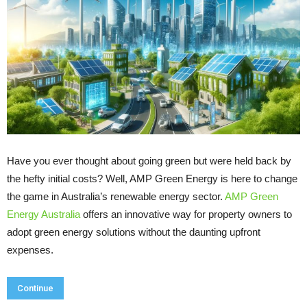
Have you ever thought about going green but were held back by
the hefty initial costs? Well, AMP Green Energy is here to change
the game in Australia’s renewable energy sector.
AMP Green
Energy Australia
offers an innovative way for property owners to
adopt green energy solutions without the daunting upfront
expenses.
Continue