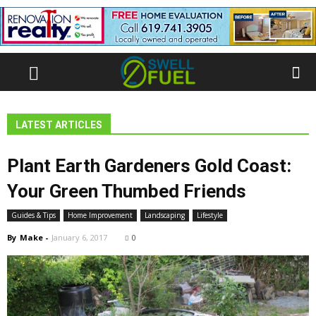
LATEST ARTICLES
Plant Earth Gardeners Gold Coast:
Your Green Thumbed Friends
Guides & Tips
Home Improvement
Landscaping
Lifestyle
By
Make
-
January 6, 2017
0