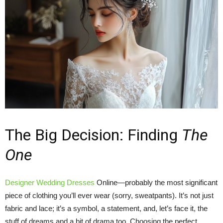
The Big Decision: Finding
The
One
Designer Wedding Dresses
Online—probably the most significant
piece of clothing you’ll ever wear (sorry, sweatpants). It’s not just
fabric and lace; it’s a symbol, a statement, and, let’s face it, the
stuff of dreams and a bit of drama too. Choosing the perfect