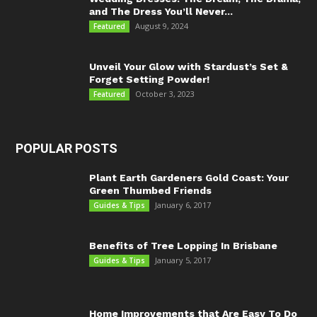
and The Dress You’ll Never...
August 9, 2024
Featured
Unveil Your Glow with Stardust’s Set &
Forget Setting Powder!
October 3, 2023
Featured
POPULAR POSTS
Plant Earth Gardeners Gold Coast: Your
Green Thumbed Friends
January 6, 2017
Guides & Tips
Benefits of Tree Lopping In Brisbane
January 5, 2017
Guides & Tips
Home Improvements that Are Easy To Do