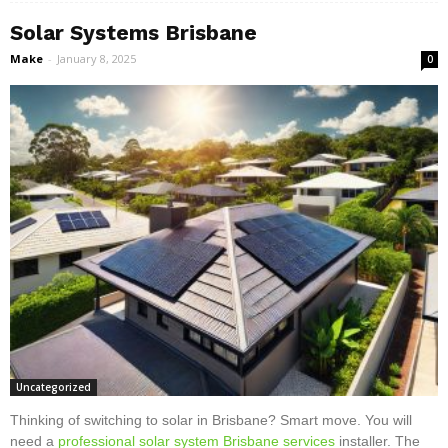
Solar Systems Brisbane
Make
-
January 8, 2025
0
Uncategorized
Thinking of switching to solar in Brisbane? Smart move. You will
need a
professional solar system Brisbane services
installer. The