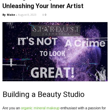
Unleashing Your Inner Artist
By
Make
-
August 8, 2023
0
Building a Beauty Studio
Are you an
organic mineral makeup
enthusiast with a passion for