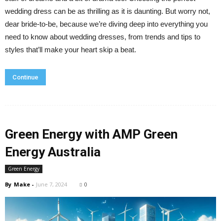
wedding dress can be as thrilling as it is daunting. But worry not,
dear bride-to-be, because we’re diving deep into everything you
need to know about wedding dresses, from trends and tips to
styles that’ll make your heart skip a beat.
Continue
Green Energy with AMP Green
Energy Australia
Green Energy
By
Make
-
June 7, 2024
0