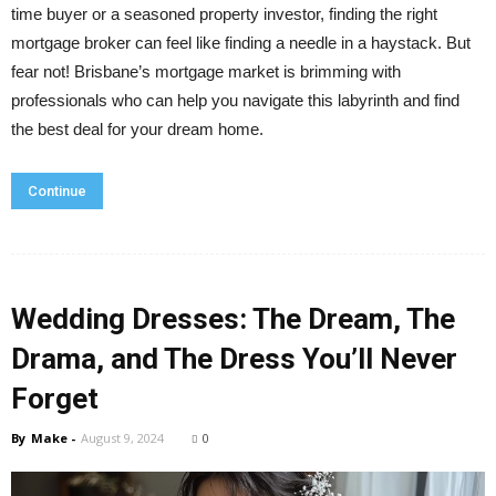
time buyer or a seasoned property investor, finding the right
mortgage broker can feel like finding a needle in a haystack. But
fear not! Brisbane’s mortgage market is brimming with
professionals who can help you navigate this labyrinth and find
the best deal for your dream home.
Continue
Wedding Dresses: The Dream, The
Drama, and The Dress You’ll Never
Forget
By
Make
-
August 9, 2024
0