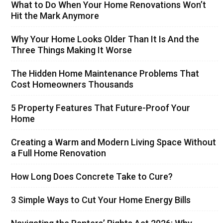
What to Do When Your Home Renovations Won’t
Hit the Mark Anymore
Why Your Home Looks Older Than It Is And the
Three Things Making It Worse
The Hidden Home Maintenance Problems That
Cost Homeowners Thousands
5 Property Features That Future-Proof Your
Home
Creating a Warm and Modern Living Space Without
a Full Home Renovation
How Long Does Concrete Take to Cure?
3 Simple Ways to Cut Your Home Energy Bills