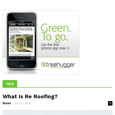
TIPS
What Is Re Roofing?
Make
-
June 9, 2025
0