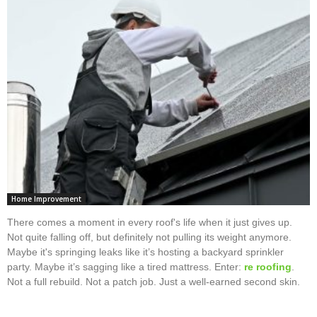
Home Improvement
There comes a moment in every roof's life when it just gives up.
Not quite falling off, but definitely not pulling its weight anymore.
Maybe it's springing leaks like it’s hosting a backyard sprinkler
party. Maybe it’s sagging like a tired mattress. Enter:
re roofing
.
Not a full rebuild. Not a patch job. Just a well-earned second skin.