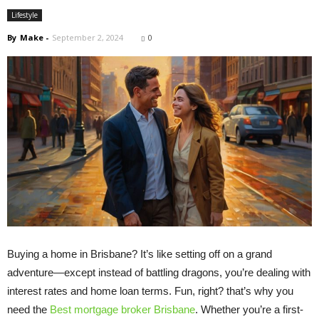
Lifestyle
By
Make
-
September 2, 2024
0
Buying a home in Brisbane? It’s like setting off on a grand
adventure—except instead of battling dragons, you’re dealing with
interest rates and home loan terms. Fun, right? that’s why you
need the
Best mortgage broker Brisbane
. Whether you’re a first-