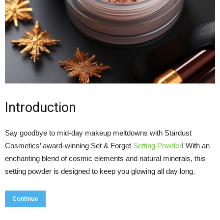
Introduction
Say goodbye to mid-day makeup meltdowns with Stardust
Cosmetics’ award-winning Set & Forget
Setting Powder
! With an
enchanting blend of cosmic elements and natural minerals, this
setting powder is designed to keep you glowing all day long.
Continue