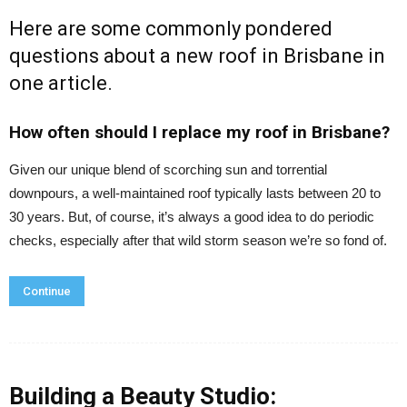
Here are some commonly pondered
questions about a
new roof in Brisbane
in
one article.
How often should I replace my roof in Brisbane?
Given our unique blend of scorching sun and torrential
downpours, a well-maintained roof typically lasts between 20 to
30 years. But, of course, it’s always a good idea to do periodic
checks, especially after that wild storm season we’re so fond of.
Continue
Building a Beauty Studio: