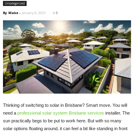
Uncategorized
By
Make
-
January 8, 2025
0
Thinking of switching to solar in Brisbane? Smart move. You will
need a
professional solar system Brisbane services
installer. The
sun practically begs to be put to work here. But with so many
solar options floating around, it can feel a bit like standing in front