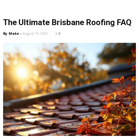
The Ultimate Brisbane Roofing FAQ
By
Make
-
August 15, 2023
0