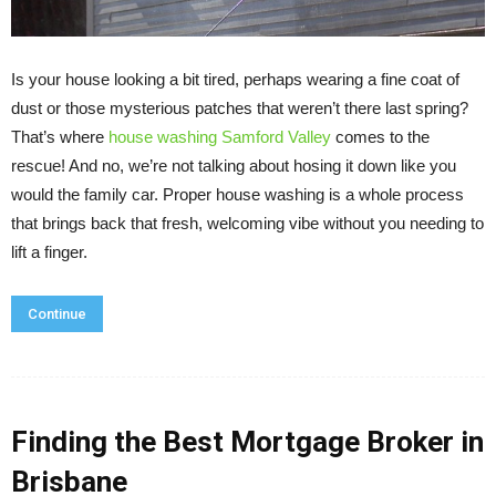
Is your house looking a bit tired, perhaps wearing a fine coat of
dust or those mysterious patches that weren’t there last spring?
That’s where
house washing Samford Valley
comes to the
rescue! And no, we’re not talking about hosing it down like you
would the family car. Proper house washing is a whole process
that brings back that fresh, welcoming vibe without you needing to
lift a finger.
Continue
Finding the Best Mortgage Broker in
Brisbane