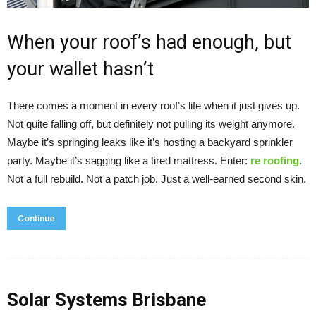
When your roof’s had enough, but
your wallet hasn’t
There comes a moment in every roof’s life when it just gives up.
Not quite falling off, but definitely not pulling its weight anymore.
Maybe it’s springing leaks like it’s hosting a backyard sprinkler
party. Maybe it’s sagging like a tired mattress. Enter:
re roofing
.
Not a full rebuild. Not a patch job. Just a well-earned second skin.
Continue
Solar Systems Brisbane