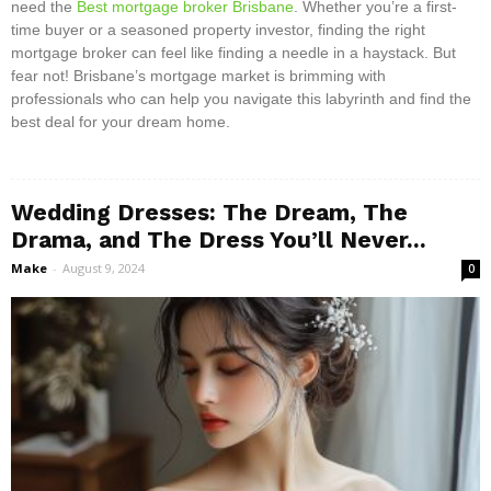
need the
Best mortgage broker Brisbane
. Whether you’re a first-
time buyer or a seasoned property investor, finding the right
mortgage broker can feel like finding a needle in a haystack. But
fear not! Brisbane’s mortgage market is brimming with
professionals who can help you navigate this labyrinth and find the
best deal for your dream home.
Wedding Dresses: The Dream, The
Drama, and The Dress You’ll Never...
Make
-
August 9, 2024
0