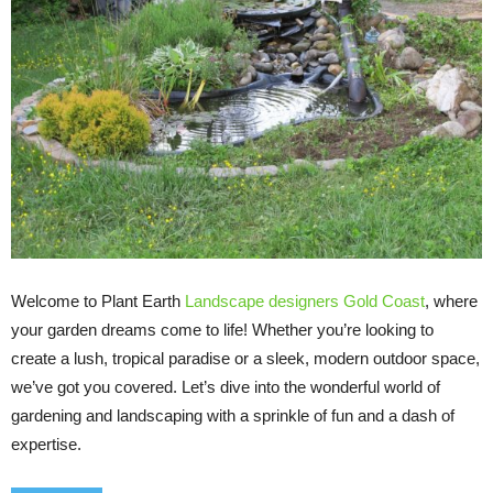
Welcome to Plant Earth
Landscape designers Gold Coast
, where
your garden dreams come to life! Whether you’re looking to
create a lush, tropical paradise or a sleek, modern outdoor space,
we’ve got you covered. Let’s dive into the wonderful world of
gardening and landscaping with a sprinkle of fun and a dash of
expertise.