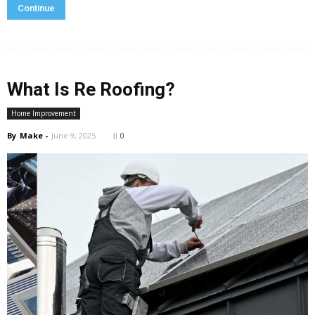
Continue
What Is Re Roofing?
Home Improvement
By
Make
-
June 9, 2025
0