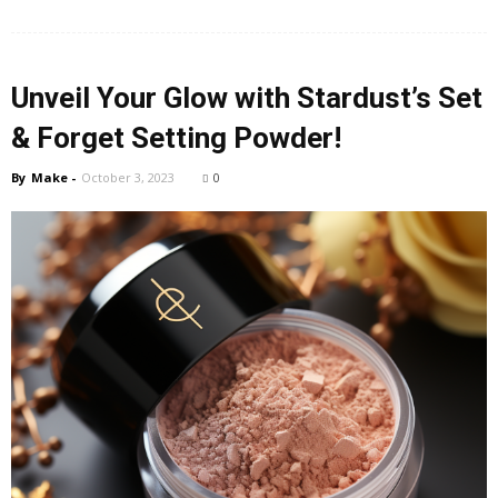
Unveil Your Glow with Stardust’s Set
& Forget Setting Powder!
By
Make
-
October 3, 2023
0