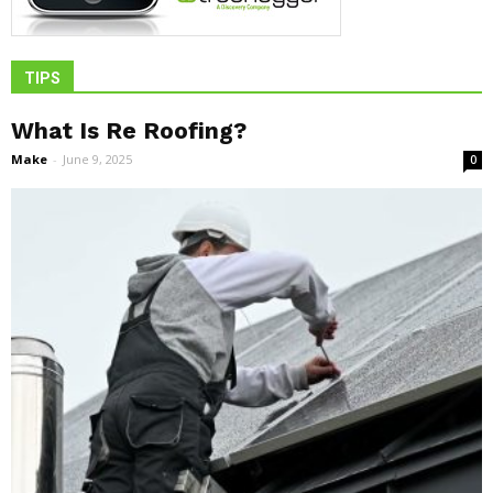
TIPS
What Is Re Roofing?
Make
-
June 9, 2025
0