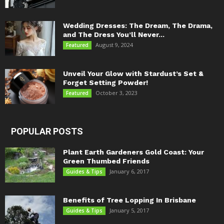
Wedding Dresses: The Dream, The Drama,
and The Dress You’ll Never...
August 9, 2024
Featured
Unveil Your Glow with Stardust’s Set &
Forget Setting Powder!
October 3, 2023
Featured
POPULAR POSTS
Plant Earth Gardeners Gold Coast: Your
Green Thumbed Friends
January 6, 2017
Guides & Tips
Benefits of Tree Lopping In Brisbane
January 5, 2017
Guides & Tips