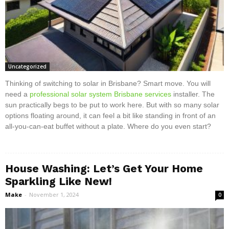
Uncategorized
Thinking of switching to solar in Brisbane? Smart move. You will
need a
professional solar system Brisbane services
installer. The
sun practically begs to be put to work here. But with so many solar
options floating around, it can feel a bit like standing in front of an
all-you-can-eat buffet without a plate. Where do you even start?
House Washing: Let’s Get Your Home
Sparkling Like New!
Make
-
November 1, 2024
0