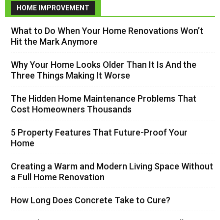
HOME IMPROVEMENT
What to Do When Your Home Renovations Won’t
Hit the Mark Anymore
Why Your Home Looks Older Than It Is And the
Three Things Making It Worse
The Hidden Home Maintenance Problems That
Cost Homeowners Thousands
5 Property Features That Future-Proof Your
Home
Creating a Warm and Modern Living Space Without
a Full Home Renovation
How Long Does Concrete Take to Cure?