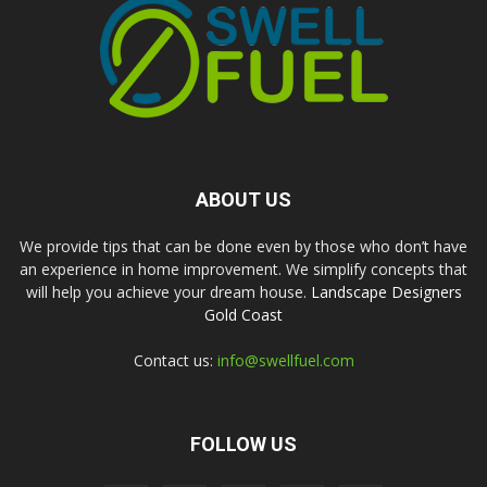
ABOUT US
We provide tips that can be done even by those who don’t have
an experience in home improvement. We simplify concepts that
will help you achieve your dream house.
Landscape Designers
Gold Coast
Contact us:
info@swellfuel.com
FOLLOW US