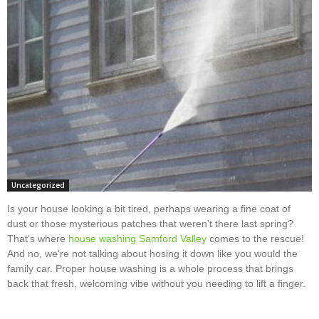
Uncategorized
Is your house looking a bit tired, perhaps wearing a fine coat of
dust or those mysterious patches that weren’t there last spring?
That’s where
house washing Samford Valley
comes to the rescue!
And no, we’re not talking about hosing it down like you would the
family car. Proper house washing is a whole process that brings
back that fresh, welcoming vibe without you needing to lift a finger.