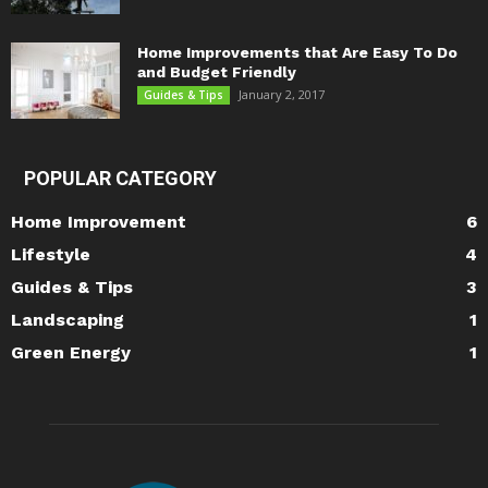
Home Improvements that Are Easy To Do
and Budget Friendly
January 2, 2017
Guides & Tips
POPULAR CATEGORY
Home Improvement
6
Lifestyle
4
Guides & Tips
3
Landscaping
1
Green Energy
1