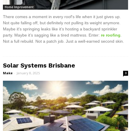
Home Improvement
There comes a moment in every roof's life when it just gives up.
Not quite falling off, but definitely not pulling its weight anymore.
Maybe it's springing leaks like it’s hosting a backyard sprinkler
party. Maybe it’s sagging like a tired mattress. Enter:
re roofing
.
Not a full rebuild. Not a patch job. Just a well-earned second skin.
Solar Systems Brisbane
Make
-
January 8, 2025
0