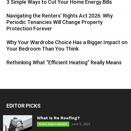
3 Simple Ways to Cut Your Home Energy Bills
Navigating the Renters’ Rights Act 2026: Why
Periodic Tenancies Will Change Property
Protection Forever
Why Your Wardrobe Choice Has a Bigger Impact on
Your Bedroom Than You Think
Rethinking What “Efficient Heating” Really Means
EDITOR PICKS
What Is Re Roofing?
June 9, 2025
Home Improvement