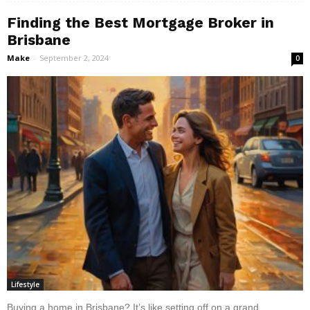
Finding the Best Mortgage Broker in
Brisbane
Make
-
September 2, 2024
0
Lifestyle
Buying a home in Brisbane? It’s like setting off on a grand