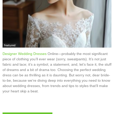
Featured
Designer Wedding Dresses
Online—probably the most significant
piece of clothing you’ll ever wear (sorry, sweatpants). It’s not just
fabric and lace; it’s a symbol, a statement, and, let’s face it, the stuff
of dreams and a bit of drama too. Choosing the perfect wedding
dress can be as thrilling as it is daunting. But worry not, dear bride-
to-be, because we're diving deep into everything you need to know
about wedding dresses, from trends and tips to styles that’ll make
your heart skip a beat.