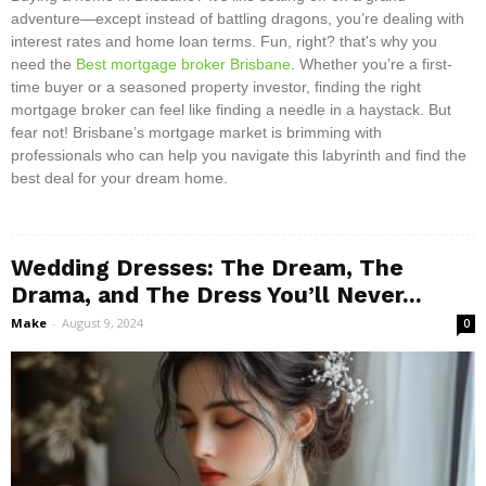
adventure—except instead of battling dragons, you’re dealing with
interest rates and home loan terms. Fun, right? that's why you
need the
Best mortgage broker Brisbane
. Whether you’re a first-
time buyer or a seasoned property investor, finding the right
mortgage broker can feel like finding a needle in a haystack. But
fear not! Brisbane’s mortgage market is brimming with
professionals who can help you navigate this labyrinth and find the
best deal for your dream home.
Wedding Dresses: The Dream, The
Drama, and The Dress You’ll Never...
Make
-
August 9, 2024
0