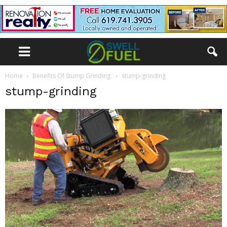
Home
Benefits Of Stump Grinding.
stump-grinding
stump-grinding