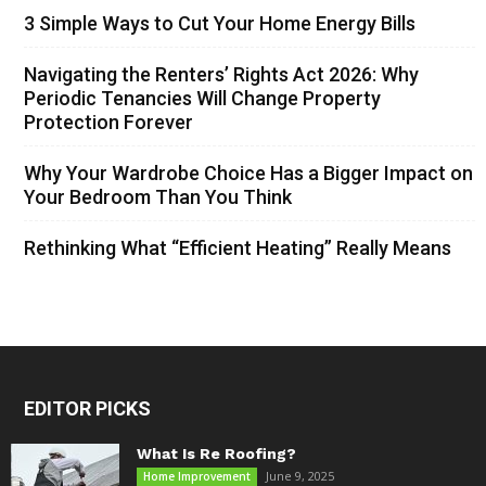
3 Simple Ways to Cut Your Home Energy Bills
Navigating the Renters’ Rights Act 2026: Why
Periodic Tenancies Will Change Property
Protection Forever
Why Your Wardrobe Choice Has a Bigger Impact on
Your Bedroom Than You Think
Rethinking What “Efficient Heating” Really Means
EDITOR PICKS
What Is Re Roofing?
June 9, 2025
Home Improvement