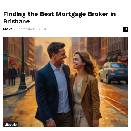
Finding the Best Mortgage Broker in
Brisbane
Make
-
September 2, 2024
0
Lifestyle