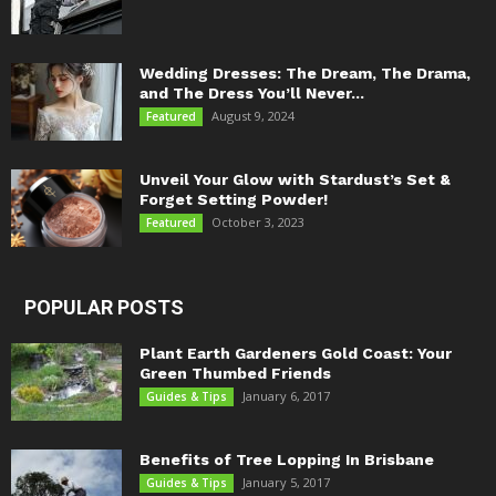
Wedding Dresses: The Dream, The Drama,
and The Dress You’ll Never...
August 9, 2024
Featured
Unveil Your Glow with Stardust’s Set &
Forget Setting Powder!
October 3, 2023
Featured
POPULAR POSTS
Plant Earth Gardeners Gold Coast: Your
Green Thumbed Friends
January 6, 2017
Guides & Tips
Benefits of Tree Lopping In Brisbane
January 5, 2017
Guides & Tips