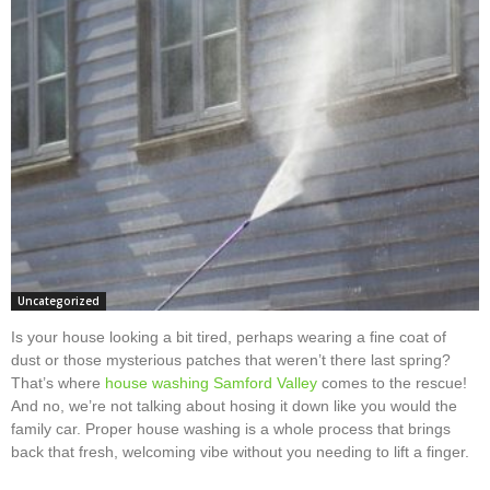
Uncategorized
Is your house looking a bit tired, perhaps wearing a fine coat of
dust or those mysterious patches that weren’t there last spring?
That’s where
house washing Samford Valley
comes to the rescue!
And no, we’re not talking about hosing it down like you would the
family car. Proper house washing is a whole process that brings
back that fresh, welcoming vibe without you needing to lift a finger.