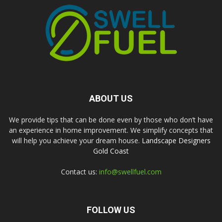
ABOUT US
We provide tips that can be done even by those who don’t have
an experience in home improvement. We simplify concepts that
will help you achieve your dream house.
Landscape Designers
Gold Coast
Contact us:
info@swellfuel.com
FOLLOW US