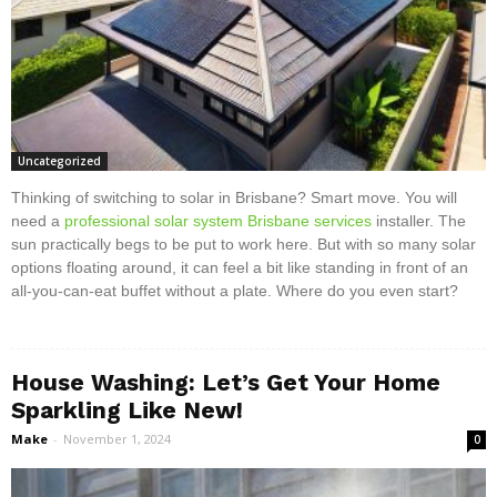
Uncategorized
Thinking of switching to solar in Brisbane? Smart move. You will
need a
professional solar system Brisbane services
installer. The
sun practically begs to be put to work here. But with so many solar
options floating around, it can feel a bit like standing in front of an
all-you-can-eat buffet without a plate. Where do you even start?
House Washing: Let’s Get Your Home
Sparkling Like New!
Make
-
November 1, 2024
0