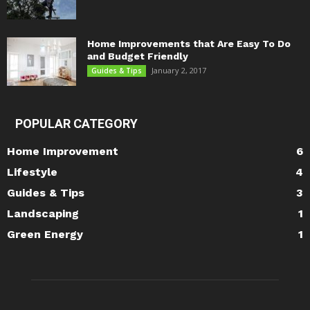
Home Improvements that Are Easy To Do
and Budget Friendly
January 2, 2017
Guides & Tips
POPULAR CATEGORY
Home Improvement
6
Lifestyle
4
Guides & Tips
3
Landscaping
1
Green Energy
1