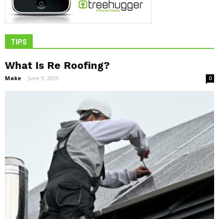
TIPS
What Is Re Roofing?
Make
-
June 9, 2025
0