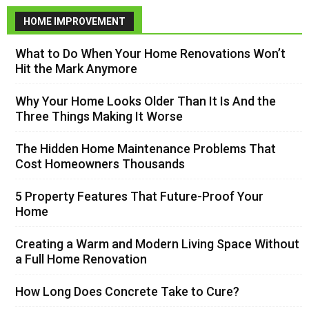
HOME IMPROVEMENT
What to Do When Your Home Renovations Won’t
Hit the Mark Anymore
Why Your Home Looks Older Than It Is And the
Three Things Making It Worse
The Hidden Home Maintenance Problems That
Cost Homeowners Thousands
5 Property Features That Future-Proof Your
Home
Creating a Warm and Modern Living Space Without
a Full Home Renovation
How Long Does Concrete Take to Cure?