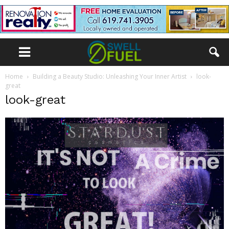
Home
Building a Beauty Studio: Unleashing Your Inner Artist
look-
great
look-great