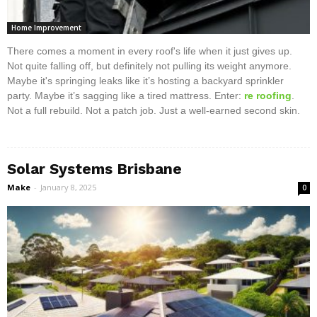
Home Improvement
There comes a moment in every roof's life when it just gives up.
Not quite falling off, but definitely not pulling its weight anymore.
Maybe it's springing leaks like it’s hosting a backyard sprinkler
party. Maybe it’s sagging like a tired mattress. Enter:
re roofing
.
Not a full rebuild. Not a patch job. Just a well-earned second skin.
Solar Systems Brisbane
Make
-
January 8, 2025
0