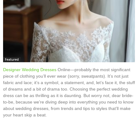
Featured
Designer Wedding Dresses
Online—probably the most significant
piece of clothing you’ll ever wear (sorry, sweatpants). It’s not just
fabric and lace; it’s a symbol, a statement, and, let’s face it, the stuff
of dreams and a bit of drama too. Choosing the perfect wedding
dress can be as thrilling as it is daunting. But worry not, dear bride-
to-be, because we're diving deep into everything you need to know
about wedding dresses, from trends and tips to styles that’ll make
your heart skip a beat.