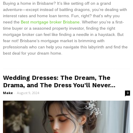
Buying a home in Brisbane? It’s like setting off on a grand
adventure—except instead of battling dragons, you’re dealing with
interest rates and home loan terms. Fun, right? that's why you
need the
Best mortgage broker Brisbane
. Whether you’re a first-
time buyer or a seasoned property investor, finding the right
mortgage broker can feel like finding a needle in a haystack. But
fear not! Brisbane’s mortgage market is brimming with
professionals who can help you navigate this labyrinth and find the
best deal for your dream home.
Wedding Dresses: The Dream, The
Drama, and The Dress You’ll Never...
Make
-
August 9, 2024
0